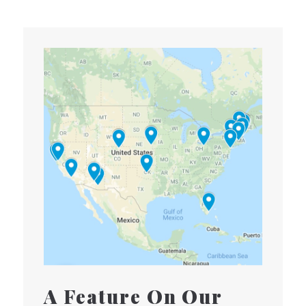
A Feature On Our