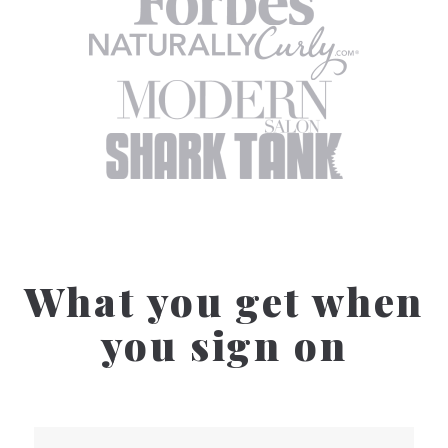
What you get when
you sign on