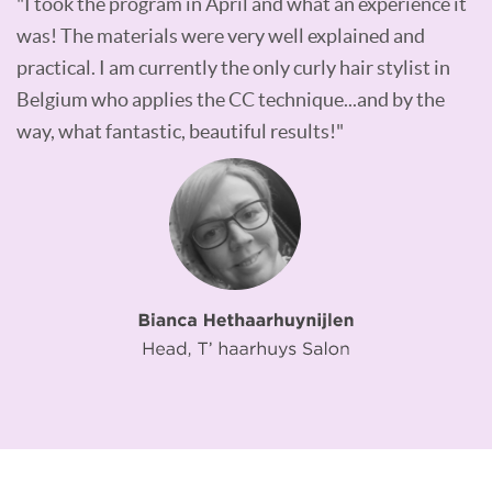
"I took the program in April and what an experience it
was! The materials were very well explained and
practical. I am currently the only curly hair stylist in
Belgium who applies the CC technique...and by the
way, what fantastic, beautiful results!"