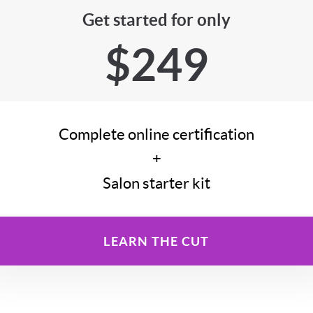
Get started for only
$249
Complete online certification
+
Salon starter kit
LEARN THE CUT