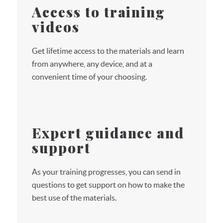
Access to training
videos
Get lifetime access to the materials and learn
from anywhere, any device, and at a
convenient time of your choosing.
Expert guidance and
support
As your training progresses, you can send in
questions to get support on how to make the
best use of the materials.