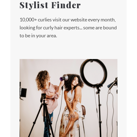
Stylist Finder
10,000+ curlies visit our website every month,
looking for curly hair experts... some are bound
to be in your area.