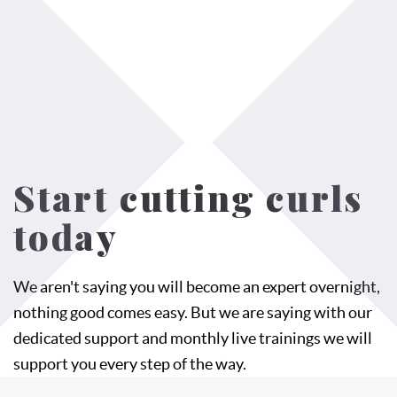
Start cutting curls
today
We aren't saying you will become an expert overnight,
nothing good comes easy. But we are saying with our
dedicated support and monthly live trainings we will
support you every step of the way.