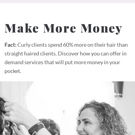
Make More Money
Fact:
Curly clients spend 60% more on their hair than
straight haired clients. Discover how you can offer in
demand services that will put more money in your
pocket.