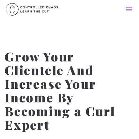
Grow Your
Clientele And
Increase Your
Income By
Becoming a Curl
Expert