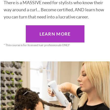
There is a MASSIVE need for stylists who know their
way around a curl... Become certified, AND learn how
you can turn that need into a lucrative career.
LEARN MORE
* This course is for licensed hair professionals ONLY