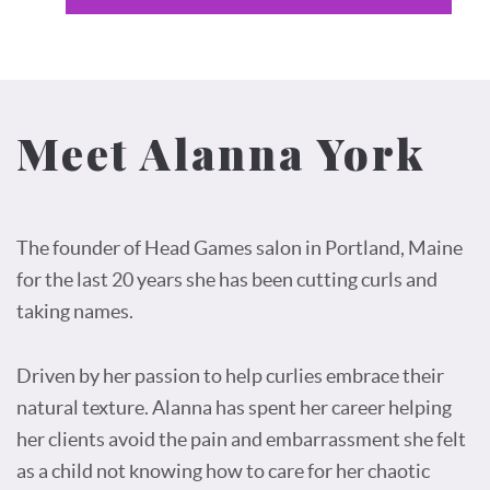
Meet Alanna York
The founder of Head Games salon in Portland, Maine
for the last 20 years she has been cutting curls and
taking names.
Driven by her passion to help curlies embrace their
natural texture. Alanna has spent her career helping
her clients avoid the pain and embarrassment she felt
as a child not knowing how to care for her chaotic