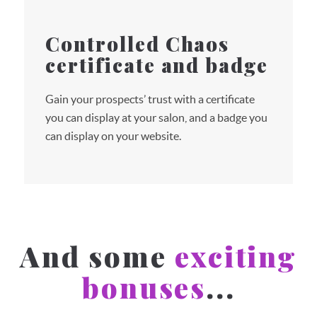
Controlled Chaos
certificate and badge
Gain your prospects’ trust with a certificate
you can display at your salon, and a badge you
can display on your website.
And some
exciting
bonuses
...