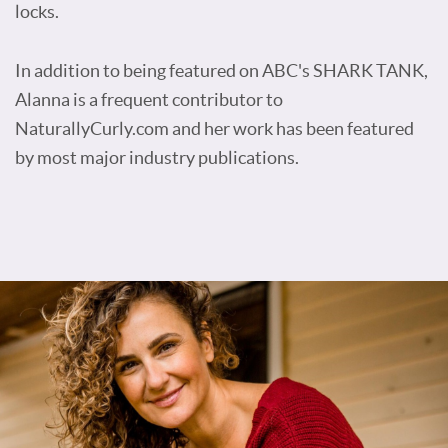
locks.
In addition to being featured on ABC's SHARK TANK,
Alanna is a frequent contributor to
NaturallyCurly.com and her work has been featured
by most major industry publications.