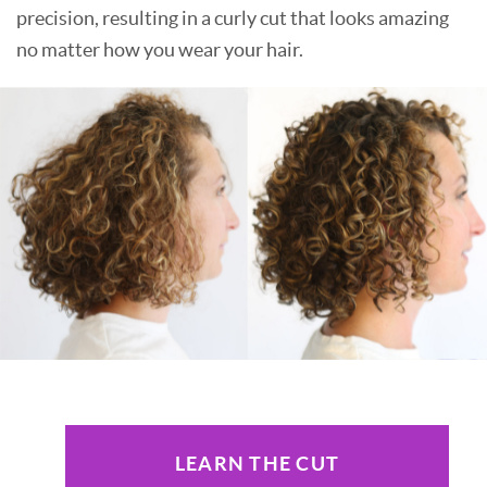
precision, resulting in a curly cut that looks amazing
no matter how you wear your hair.
LEARN THE CUT