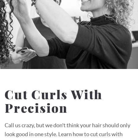
Cut Curls With
Precision
Call us crazy, but we don't think your hair should only
look good in one style. Learn how to cut curls with