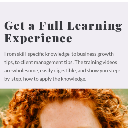
Get a Full Learning
Experience
From skill-specific knowledge, to business growth
tips, to client management tips. The training videos
are wholesome, easily digestible, and show you step-
by-step, how to apply the knowledge.