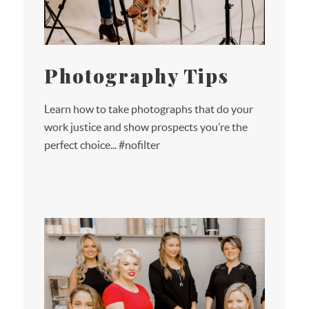
Photography Tips
Learn how to take photographs that do your
work justice and show prospects you’re the
perfect choice... #nofilter