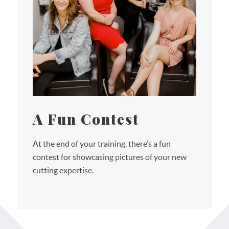
A Fun Contest
At the end of your training, there’s a fun
contest for showcasing pictures of your new
cutting expertise.