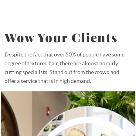
Wow Your Clients
Despite the fact that over 50% of people have some
degree of textured hair, there are almost no curly
cutting specialists. Stand out from the crowd and
offer a service that is in high demand.