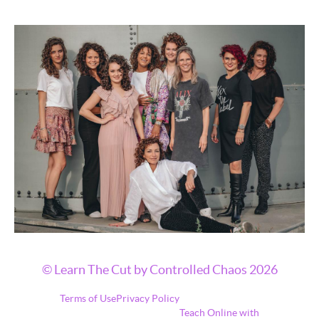
© Learn The Cut by Controlled Chaos 2026
Terms of Use
Privacy Policy
Teach Online with